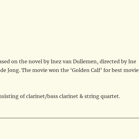
based on the novel by Inez van Dullemen, directed by Ine
de Jong. The movie won the ‘Golden Calf’ for best movie
isting of clarinet/bass clarinet & string quartet.