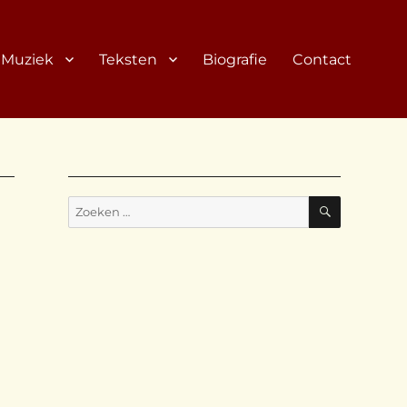
Muziek
Teksten
Biografie
Contact
ZOEKEN
Zoeken
naar: