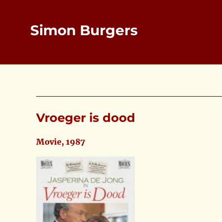
Simon Burgers
Vroeger is dood
Movie, 1987