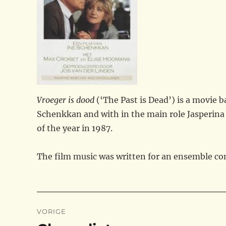
Vroeger is dood
(‘The Past is Dead’) is a movie 
Schenkkan and with in the main role Jasperina 
of the year in 1987.
The film music was written for an ensemble cons
Bericht
VORIGE
navigatie