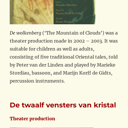
De wolkenberg
(‘The Mountain of Clouds’) was a
theater production made in 2002 – 2003. It was
suitable for children as well as adults,
consisting of five traditional Oriental tales, told
by Peter van der Linden and played by Marieke
Stordiau, bassoon, and Marijn Korff de Gidts,
percussion instruments.
De twaalf vensters van kristal
Theater production