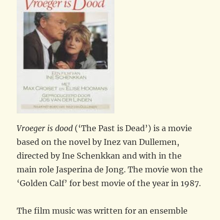
Vroeger is dood
(‘The Past is Dead’) is a movie
based on the novel by Inez van Dullemen,
directed by Ine Schenkkan and with in the
main role Jasperina de Jong. The movie won the
‘Golden Calf’ for best movie of the year in 1987.
The film music was written for an ensemble