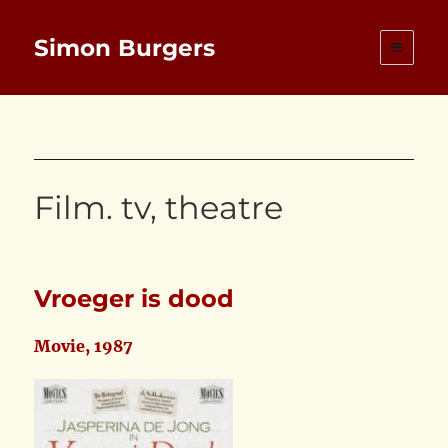
Simon Burgers
Film. tv, theatre
Vroeger is dood
Movie, 1987