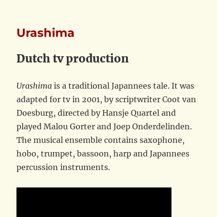
Urashima
Dutch tv production
Urashima
is a traditional Japannees tale. It was
adapted for tv in 2001, by scriptwriter Coot van
Doesburg, directed by Hansje Quartel and
played Malou Gorter and Joep Onderdelinden.
The musical ensemble contains saxophone,
hobo, trumpet, bassoon, harp and Japannees
percussion instruments.