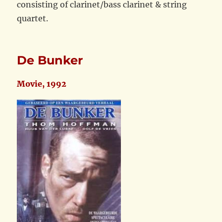
consisting of clarinet/bass clarinet & string
quartet.
De Bunker
Movie, 1992