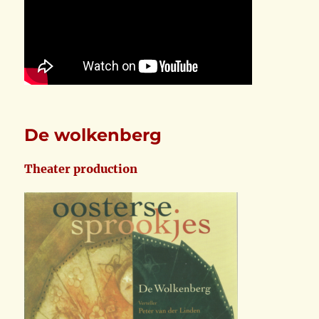
De wolkenberg
Theater production