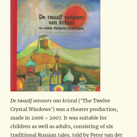
De twaalf vensters van kristal
(‘The Twelve
Crystal Windows’) was a theater production,
made in 2006 = 2007. It was suitable for
children as well as adults, consisting of six
traditional Russian tales, told by Peter van der