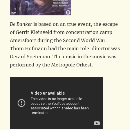
De Bunker
is based on an true event, the escape
of Gerrit Kleinveld from concentration camp
Amersfoort during the Second World War.
Thom Hofmann had the main role, director was
Gerard Soeteman. The music in the movie was
performed by the Metropole Orkest.