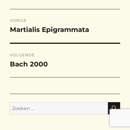
Bericht
VORIGE
navigatie
Martialis Epigrammata
Vorig
bericht:
VOLGENDE
Bach 2000
Volgend
bericht:
ZO
Zoeken
naar: