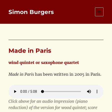
Simon Burgers
Made in Paris
wind quintet or saxophone quartet
Made in Paris
has been written in 2005 in Paris.
Click above for an audio impression (piano
reduction) of the version for wood quintet; score