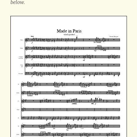
below.