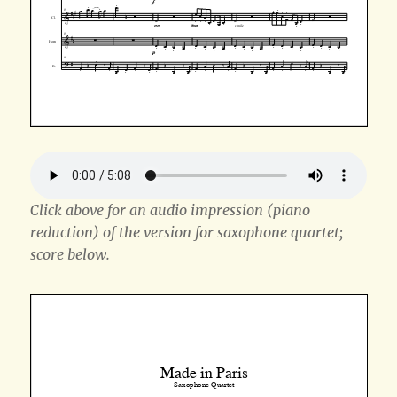
Click above for an audio impression (piano
reduction) of the version for saxophone quartet;
score below.