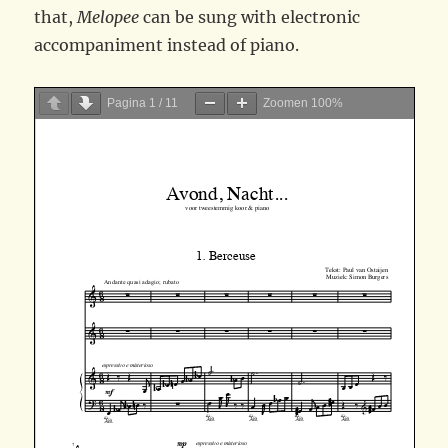
that,
Melopee
can be sung with electronic
accompaniment instead of piano.
Pagina
1
/
11
Zoomen
100%