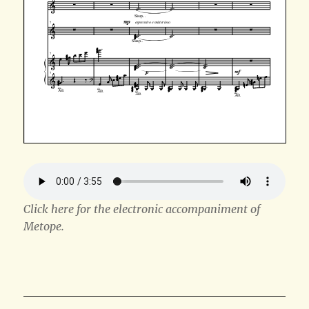
Click here for the electronic accompaniment of
Metope.