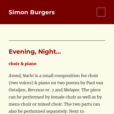
Simon Burgers
Evening, Night…
choir & piano
Avond, Nacht
is a small composition for choir
(two voices) & piano on two poems by Paul van
Ostaijen,
Berceuse nr. 2
and
Melopee.
The piece
can be performed by female choir as well as by
mens choir or mixed choir. The two parts can
also be performed separately. Next to