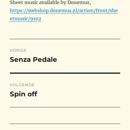
Sheet music available by Donemus,
https://webshop.donemus.nl/action/front/she
etmusic/9102
Bericht
VORIGE
navigatie
Senza Pedale
Vorig
bericht:
VOLGENDE
Spin off
Volgend
bericht: