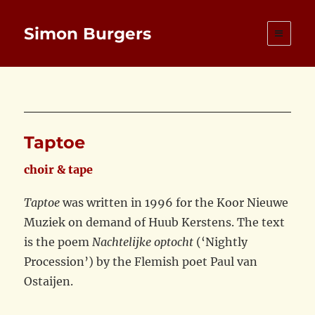
Simon Burgers
Taptoe
choir & tape
Taptoe
was written in 1996 for the Koor Nieuwe
Muziek on demand of Huub Kerstens. The text
is the poem
Nachtelijke optocht
(‘Nightly
Procession’) by the Flemish poet Paul van
Ostaijen.