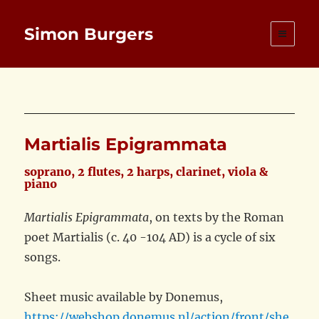
Simon Burgers
Martialis Epigrammata
soprano, 2 flutes, 2 harps, clarinet, viola &
piano
Martialis Epigrammata
, on texts by the Roman
poet Martialis (c. 40 -104 AD) is a cycle of six
songs.
Sheet music available by Donemus,
https://webshop.donemus.nl/action/front/she