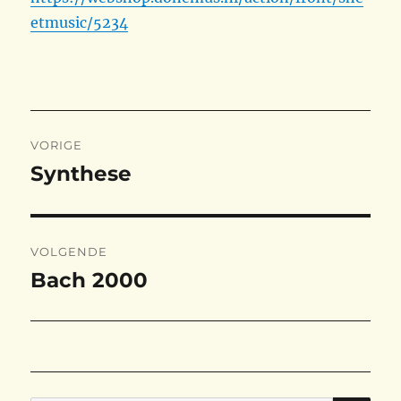
etmusic/5234
Bericht
VORIGE
navigatie
Synthese
Vorig
bericht:
VOLGENDE
Bach 2000
Volgend
bericht: